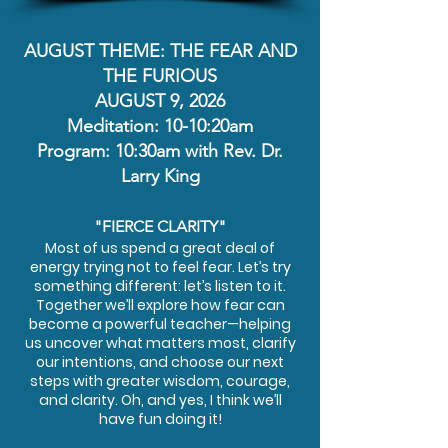
AUGUST THEME: THE FEAR AND
THE FURIOUS
AUGUST 9, 2026
Meditation: 10-10:20am
Program: 10:30am with Rev. Dr.
Larry King
"FIERCE CLARITY"
Most of us spend a great deal of
energy trying not to feel fear. Let’s try
something different: let’s listen to it.
Together we’ll explore how fear can
become a powerful teacher—helping
us uncover what matters most, clarify
our intentions, and choose our next
steps with greater wisdom, courage,
and clarity. Oh, and yes, I think we’ll
have fun doing it!