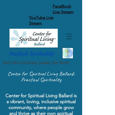
FaceBook
Live Stream
YouTube Live
Stream
2007 NW 61st Street, Seattle, WA 98107
Center for Spiritual Living Ballard:
Practical Spirituality
Center for Spiritual Living Ballard is
a vibrant, loving, inclusive spiritual
community, where people grow
and thrive as their own spiritual