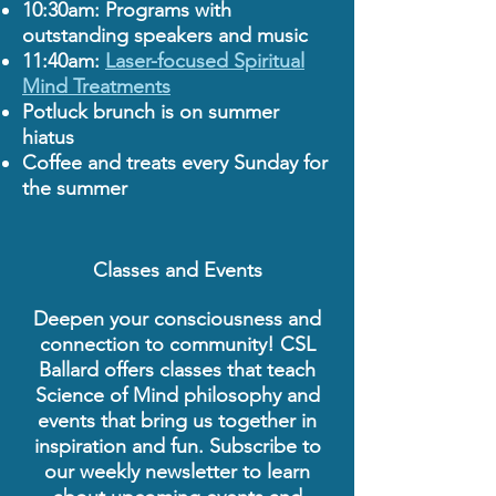
10:30am: Programs with
outstanding speakers and music
11:40am:
Laser-focused Spiritual
Mind Treatments
Potluck brunch is on summer
hiatus
Coffee and treats every Sunday for
the summer
Classes and Events
Deepen your consciousness and
connection to community! CSL
Ballard offers classes that teach
Science of Mind philosophy and
events that bring us together in
inspiration and fun. Subscribe to
our weekly newsletter to learn