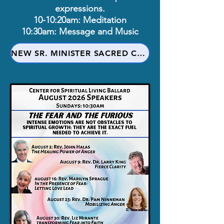
expressions.
10-10:20am: Meditation
10:30am: Message and Music
NEW SR. MINISTER SACRED COVENANT PRAYER