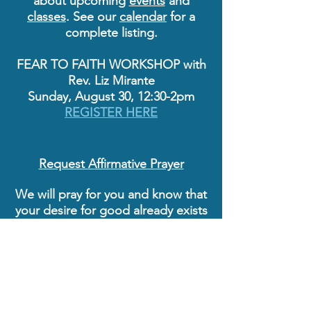
about upcoming
events
and
classes
. See our
calendar
for a
complete listing.
FEAR TO FAITH WORKSHOP with
Rev. Liz Mirante
Sunday, August 30, 12:30-2pm
REGISTER HERE
Request Affirmative Prayer
We will pray for you and know that
your desire for good already exists
as spiritual truth. Praying
affirmatively is an empowering
practice that shifts the focus from
circumstances to consciousness,
from conditions to spiritual
growth, knowing that what is