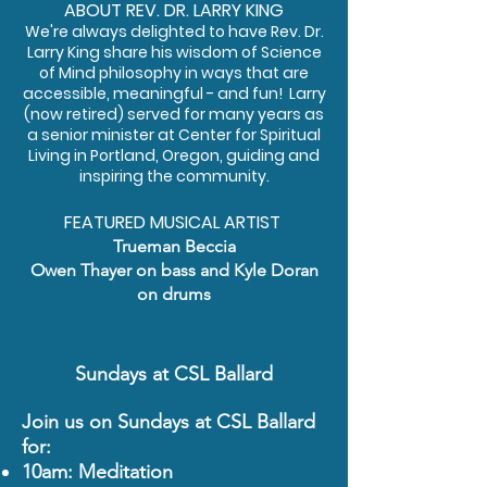
ABOUT REV. DR. LARRY KING
We're always delighted to have Rev. Dr.
Larry King share his wisdom of Science
of Mind philosophy in ways that are
accessible, meaningful - and fun! Larry
(now retired) served for many years as
a senior minister at Center for Spiritual
Living in Portland, Oregon, guiding and
inspiring the community.
FEATURED MUSICAL ARTIST
Trueman Beccia
Owen Thayer
on bass and Kyle Doran
on drums
Sundays at CSL Ballard
Join us on Sundays at CSL Ballard
for:
10am: Meditation