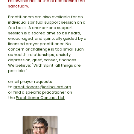
Fellowship Hall or the office behind the
sanctuary.
Practitioners are also available for an
individual spiritual support session on a
fee basis. A one-on-one support
session is a sacred time to be heard,
encouraged, and spiritually guided by a
licensed prayer practitioner. No
concern or challenge is too small such
as health, relationships, anxiety,
depression, grief, career, finances.
We believe: "With Spirit, all things are
possible."
email prayer requests
to
practitioners@cslballard.org
or find a specific practitioner on
the
Practitioner Contact List