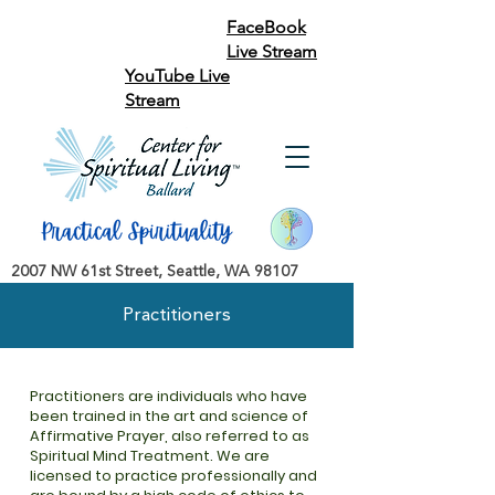
FaceBook
Live Stream
YouTube Live
Stream
2007 NW 61st Street, Seattle, WA 98107
Practitioners
Practitioners are individuals who have
been trained in the art and science of
Affirmative Prayer, also referred to as
Spiritual Mind Treatment. We are
licensed to practice professionally and