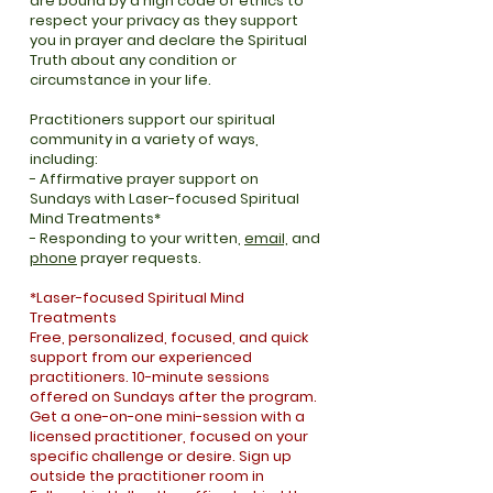
are bound by a high code of ethics to
respect your privacy as they support
you in prayer and declare the Spiritual
Truth about any condition or
circumstance in your life.
Practitioners support our spiritual
community in a variety of ways,
including:​
- Affirmative prayer support on
Sundays with Laser-focused Spiritual
Mind Treatments*
- Responding to your written,
email,
and
phone
prayer requests
.
*Laser-focused Spiritual Mind
Treatments
Free, personalized, focused, and quick
support from our experienced
practitioners. 10-minute sessions
offered on Sundays after the program.
Get a one-on-one mini-session with a
licensed practitioner, focused on your
specific challenge or desire. Sign up
outside the practitioner room in