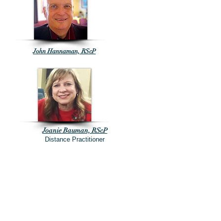
John Hannaman, RScP
Joanie Bauman, RScP
Distance Practitioner
Rev. Jim Boone