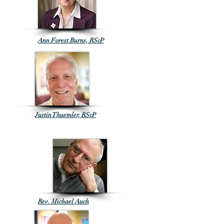
Ann Forest Burns, RScP
Justin Thuemler, RScP
Rev. Michael Auch