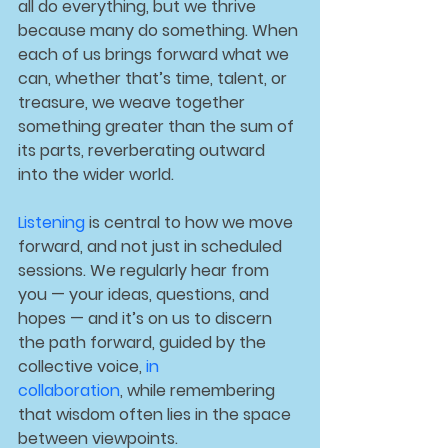
all do everything, but we thrive 
because many do something. When 
each of us brings forward what we 
can, whether that’s time, talent, or 
treasure, we weave together 
something greater than the sum of 
its parts, reverberating outward 
into the wider world.
Listening
 is central to how we move 
forward, and not just in scheduled 
sessions. We regularly hear from 
you — your ideas, questions, and 
hopes — and it’s on us to discern 
the path forward, guided by the 
collective voice, 
in 
collaboration
, 
while remembering 
that wisdom often lies in the space 
between viewpoints.