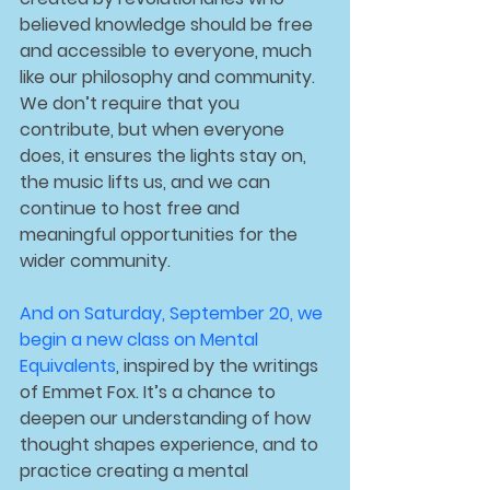
believed knowledge should be free 
and accessible to everyone, much 
like our philosophy and community. 
We don’t require that you 
contribute, but when everyone 
does, it ensures the lights stay on, 
the music lifts us, and we can 
continue to host free and 
meaningful opportunities for the 
wider community.
And on 
Saturday, September 20
, we 
begin a new class on 
Mental 
Equivalents
, inspired by the writings 
of Emmet Fox. It’s a chance to 
deepen our understanding of how 
thought shapes experience, and to 
practice creating a mental 