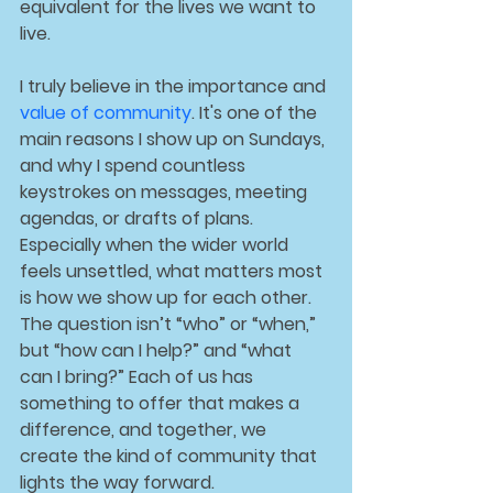
equivalent for the lives we want to 
live.
I truly believe in the importance and 
value of 
community
. It's one of the 
main reasons I show up on Sundays, 
and why I spend countless 
keystrokes on messages, meeting 
agendas, or drafts of plans. 
Especially when the wider world 
feels unsettled, what matters most 
is how we show up for each other. 
The question isn’t “who” or “when,” 
but “how can I help?” and “what 
can I bring?” Each of us has 
something to offer that makes a 
difference, and together, we 
create the kind of community that 
lights the way forward.