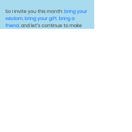
So I invite you this month: 
bring your 
wisdom
, bring your 
gift
, bring a 
friend
, and let’s continue to make 
CSLB a place where all are 
welcomed, supported, and inspired.
See All
Recent Posts