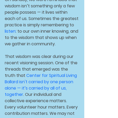
wisdom isn’t something only a few 
people possess — it lives within 
each of us. Sometimes the greatest 
practice is simply remembering to 
listen
: to our own inner knowing, and 
to the wisdom that shows up when 
we gather in community.
That wisdom was clear during our 
recent visioning session. One of the 
threads that emerged was the 
truth that 
Center for Spiritual Living 
Ballard isn't carried by one person 
alone — it’s carried by all of us, 
together
. Our individual and 
collective experience matters. 
Every volunteer hour matters. Every 
contribution matters. We may not 