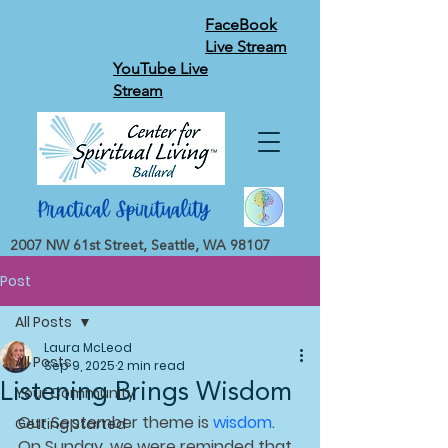
FaceBook
Live Stream
YouTube Live
Stream
2007 NW 61st Street, Seattle, WA 98107
Post
All Posts
Laura McLeod
All Posts
Sep 9, 2025
2 min read
Listening Brings Wisdom
Your Community
Our September theme is 
wisdom
. 
Getting Started
On Sunday, we were reminded that 