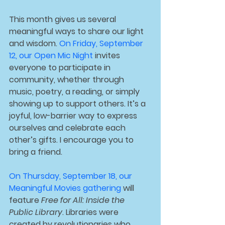
This month gives us several 
meaningful ways to share our light 
and wisdom. 
On 
Friday, September 
12
, our 
Open Mic Night
 invites 
everyone to participate in 
community, whether through 
music, poetry, a reading, or simply 
showing up to support others. It’s a 
joyful, low-barrier way to express 
ourselves and celebrate each 
other’s gifts. I encourage you to 
bring a friend.
On 
Thursday, September 18
, our 
Meaningful Movies
 gathering 
will 
feature 
Free for All: Inside the 
Public Library
. Libraries were 
created by revolutionaries who 