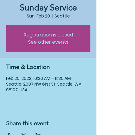
Sunday Service
Sun, Feb 20
  |  
Seattle
Registration is closed
See other events
Time & Location
Feb 20, 2022, 10:20 AM – 11:30 AM
Seattle, 2007 NW 61st St, Seattle, WA
98107, USA
Share this event