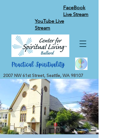
FaceBook
Live Stream
YouTube Live
Stream
2007 NW 61st Street, Seattle, WA 98107