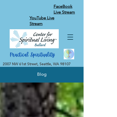
FaceBook
Live Stream
YouTube Live
Stream
2007 NW 61st Street, Seattle, WA 98107
Blog