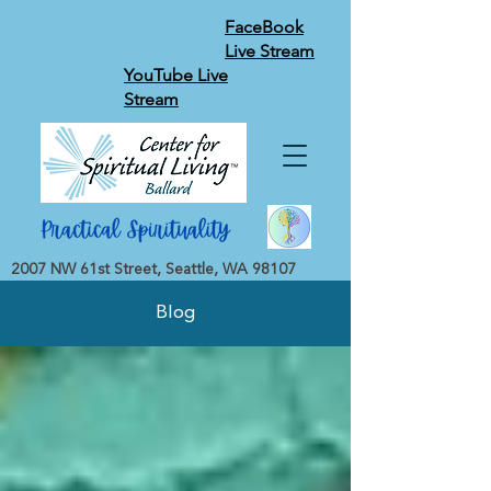
FaceBook
Live Stream
YouTube Live
Stream
2007 NW 61st Street, Seattle, WA 98107
Blog