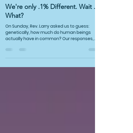
Jul 28
3 min read
We're only .1% Different. Wait ...
What?
On Sunday, Rev. Larry asked us to guess:
genetically, how much do human beings
actually have in common? Our responses,
shouted from the audience, were pretty spot
on! It's 99.9%. No matter your skin color,
height, quirks, or whether you're built for a
marathon or a porch swing, that's only a wee
tenth of a percent.